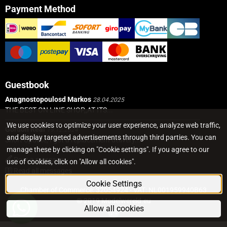
Payment Method
Guestbook
Anagnostopoulosd Markos
28.04.2025
THE BEST ON LINE SHOP,,AT ITS...
We use cookies to optimize your user experience, analyze web traffic,
Gordon Real
19.12.2024
and display targeted advertisements through third parties. You can
Short Update, I got a replacement delivery...
manage these by clicking on "Cookie settings". If you agree to our
Post a message
use of cookies, click on "Allow all cookies".
Read all messages
Cookie Settings
Chamber of Commerce: 32054924 - VAT: NL001959940B63
© 2019 Modelwereld.eu
Allow all cookies