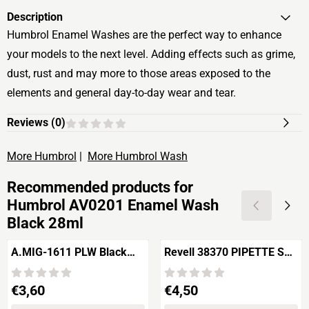
Description
Humbrol Enamel Washes are the perfect way to enhance
your models to the next level. Adding effects such as grime,
dust, rust and may more to those areas exposed to the
elements and general day-to-day wear and tear.
Reviews (
0
)
More Humbrol
|
More Humbrol Wash
Recommended products for
Humbrol AV0201 Enamel Wash
Black 28ml
A.MIG-1611 PLW Black
Revell 38370 PIPETTE SET
Night
6 pieces
Price: 3,60
Price: 4,50
€3,60
€4,50