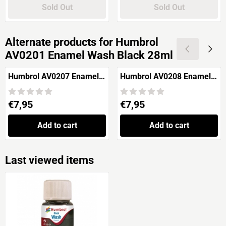
Sold Out
Sold Out
Alternate products for
Humbrol
AV0201 Enamel Wash Black 28ml
Humbrol AV0207 Enamel
Humbrol AV0208 Enamel
Wash Sand 28ml
Wash Dust 28ml
Price: 7,95
Price: 7,95
€7,95
€7,95
Add to cart
Add to cart
Last viewed items