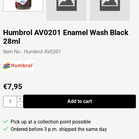
Humbrol AV0201 Enamel Wash Black
28ml
Item No.:
Humbrol AV0201
€
7,95
Quantity
+
Add to cart
-
Pick up at a collection point possible
Ordered before 3 p.m. shipped the same day