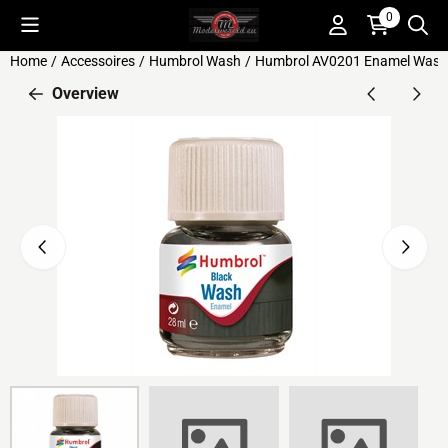
Cookie preferences are available. Choose settings or allow all c
0
Home
/
Accessoires
/
Humbrol Wash
/
Humbrol AV0201 Enamel Wash 
Overview