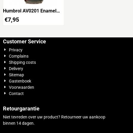
Humbrol AV0201 Enamel
Wash Black 28ml
€
7,95
Customer Service
Privacy
Complains
Shipping costs
Delivery
Sitemap
Gastenboek
Voorwaarden
Contact
Retourgarantie
Niet tevreden over uw product? Retourneer uw aankoop
binnen 14 dagen.