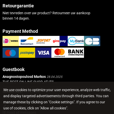
Retourgarantie
Niet tevreden over uw product? Retourneer uw aankoop
binnen 14 dagen.
Payment Method
Guestbook
Anagnostopoulosd Markos
28.04.2025
THE BEST ON LINE SHOP,,AT ITS...
We use cookies to optimize your user experience, analyze web traffic,
Gordon Real
19.12.2024
and display targeted advertisements through third parties. You can
Short Update, I got a replacement delivery...
manage these by clicking on "Cookie settings". If you agree to our
Post a message
use of cookies, click on "Allow all cookies".
Read all messages