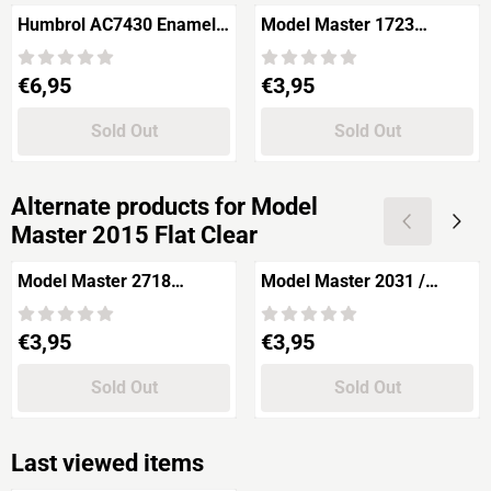
Humbrol AC7430 Enamel
Model Master 1723
Thinners
Gunship Gray FS36118
15ml
Price: 6,95
Price: 3,95
€6,95
€3,95
Sold Out
Sold Out
Alternate products for
Model
Master 2015 Flat Clear
Model Master 2718
Model Master 2031 /
Guards Red 15ml.
35109 FS Mat Blue 15ml.
Price: 3,95
Price: 3,95
€3,95
€3,95
Sold Out
Sold Out
Last viewed items