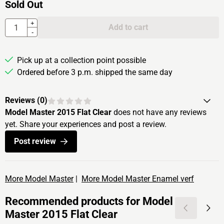
Sold Out
Quantity
+
Add to cart
-
Pick up at a collection point possible
Ordered before 3 p.m. shipped the same day
Reviews (
0
)
Model Master 2015 Flat Clear
does not have any reviews
yet. Share your experiences and post a review.
Post review
More Model Master
|
More Model Master Enamel verf
Recommended products for
Model
Master 2015 Flat Clear