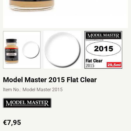
Model Master 2015 Flat Clear
Item No.:
Model Master 2015
€
7,95