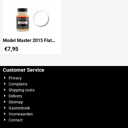
Model Master 2015 Flat
Clear
€
7,95
Customer Service
Privacy
Complains
Shipping costs
Delivery
Sitemap
Gastenboek
Voorwaarden
Contact