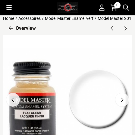
Cookie preferences are available. Choose settings or allow all c
0
Home
/
Accessoires
/
Model Master Enamel verf
/
Model Master 2015 F
Overview