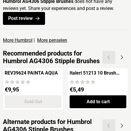
Humbrol AG4306 Stipple Brushes
does not have any
reviews yet. Share your experiences and post a review.
Post review
More Humbrol
|
More penselen
Recommended products for
Humbrol AG4306 Stipple Brushes
REV39624 PAINTA AQUA
Italeri 51213 10 Brush
Synthetic Round
Price: 9,95
Price: 5,49
€9,95
€5,49
Sold Out
Add to cart
Alternate products for
Humbrol
AG4306 Stipple Brushes