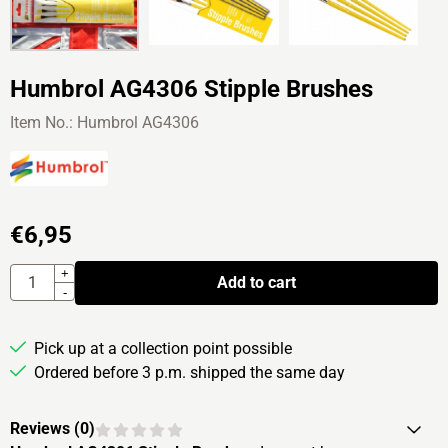
Humbrol AG4306 Stipple Brushes
Item No.:
Humbrol AG4306
€
6,95
Quantity
+
Add to cart
-
Pick up at a collection point possible
Ordered before 3 p.m. shipped the same day
Reviews (
0
)