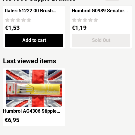
Italeri 51222 00 Brush
Humbrol G0989 Senator
Synthetic Flat
No.00
Price: 1,53
Price: 1,19
€1,53
€1,19
Add to cart
Sold Out
Last viewed items
Humbrol AG4306 Stipple
Brushes
€
6,95