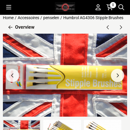
Cookie preferences are available. Choose settings or allow all c
0
Home
/
Accessoires
/
penselen
/
Humbrol AG4306 Stipple Brushes
Overview