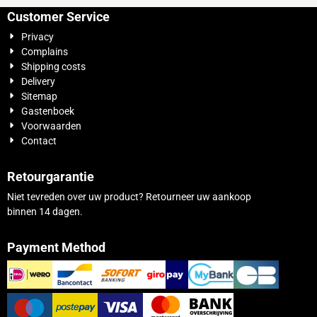
Customer Service
Privacy
Complains
Shipping costs
Delivery
Sitemap
Gastenboek
Voorwaarden
Contact
Retourgarantie
Niet tevreden over uw product? Retourneer uw aankoop
binnen 14 dagen.
Payment Method