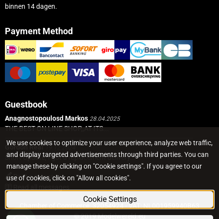
binnen 14 dagen.
Payment Method
Guestbook
Anagnostopoulosd Markos
28.04.2025
THE BEST ON LINE SHOP,,AT ITS...
We use cookies to optimize your user experience, analyze web traffic,
Gordon Real
19.12.2024
and display targeted advertisements through third parties. You can
Short Update, I got a replacement delivery...
manage these by clicking on "Cookie settings". If you agree to our
Post a message
use of cookies, click on "Allow all cookies".
Read all messages
Cookie Settings
Chamber of Commerce: 32054924 - VAT: NL001959940B63
© 2019 Modelwereld.eu