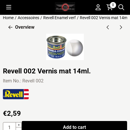
Cookie preferences are available. Choose settings or allow all c
0
Home
/
Accessoires
/
Revell Enamel verf
/
Revell 002 Vernis mat 14ml.
Overview
Revell 002 Vernis mat 14ml.
Item No.:
Revell 002
€
2,59
Quantity
+
Add to cart