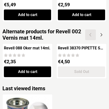
Price: 5,49
Price: 2,59
€5,49
€2,59
Add to cart
Add to cart
Alternate products for
Revell 002
Vernis mat 14ml.
Revell 088 Oker mat 14ml.
Revell 38370 PIPETTE SET
6 pieces
Price: 2,35
Price: 4,50
€2,35
€4,50
Add to cart
Sold Out
Last viewed items