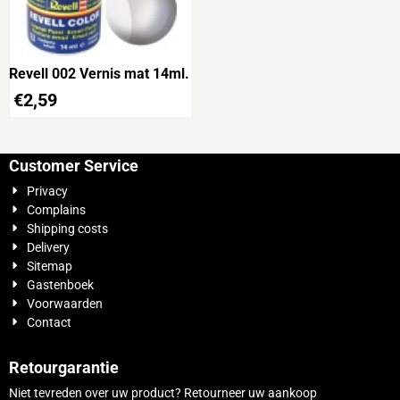
Revell 002 Vernis mat 14ml.
€
2,59
Customer Service
Privacy
Complains
Shipping costs
Delivery
Sitemap
Gastenboek
Voorwaarden
Contact
Retourgarantie
Niet tevreden over uw product? Retourneer uw aankoop