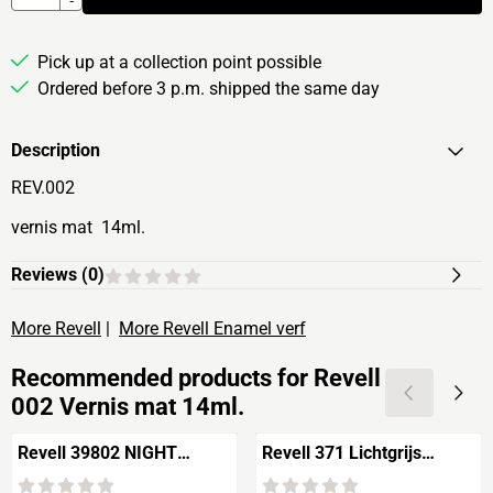
-
Pick up at a collection point possible
Ordered before 3 p.m. shipped the same day
Description
REV.002
vernis mat 14ml.
Reviews (
0
)
More Revell
|
More Revell Enamel verf
Recommended products for
Revell
002 Vernis mat 14ml.
Revell 39802 NIGHT
Revell 371 Lichtgrijs
COLOR
zijdemat 14ml.