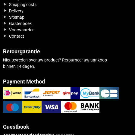
Shipping costs
Delivery
Sitemap
Gastenboek
Voorwaarden
Contact
Retourgarantie
Niet tevreden over uw product? Retourneer uw aankoop
binnen 14 dagen.
Payment Method
Guestbook