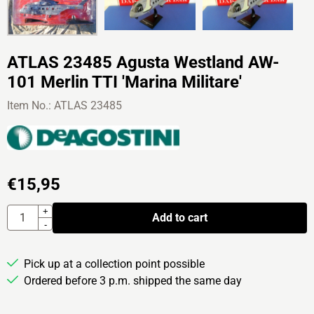
ATLAS 23485 Agusta Westland AW-
101 Merlin TTI 'Marina Militare'
Item No.:
ATLAS 23485
€
15,95
Quantity
+
Add to cart
-
Pick up at a collection point possible
Ordered before 3 p.m. shipped the same day