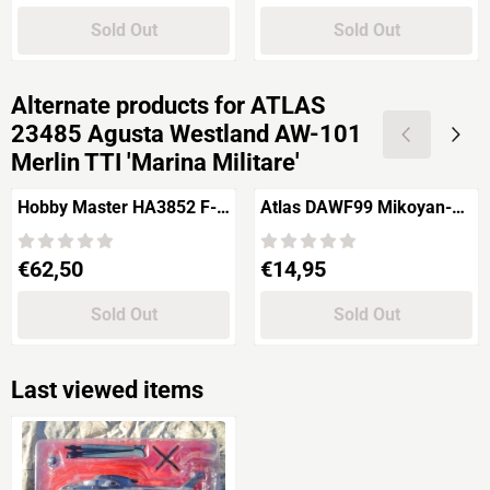
Sold Out
Sold Out
Alternate products for
ATLAS
23485 Agusta Westland AW-101
Merlin TTI 'Marina Militare'
Hobby Master HA3852 F-
Atlas DAWF99 Mikoyan-
16AM Block 15 Fighting
Gurevich MiG-3
Falcon "Royal Danish Air
Price: 62,50
Price: 14,95
€62,50
€14,95
Force"
Sold Out
Sold Out
Last viewed items