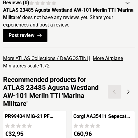
Reviews (
0
)
ATLAS 23485 Agusta Westland AW-101 Merlin TTI 'Marina
Militare'
does not have any reviews yet. Share your
experiences and post a review.
Post review
More ATLAS Collections / DeAGOSTINI
|
More Airplane
Miniatures scale 1:72
Recommended products for
ATLAS 23485 Agusta Westland
AW-101 Merlin TTI 'Marina
Militare'
PR99404 MiG-21 PF
Corgi AA35411 Sepecat
Fishbed D
Jaguar Gr.1A
Price: 32,95
Price: 60,96
€32,95
€60,96