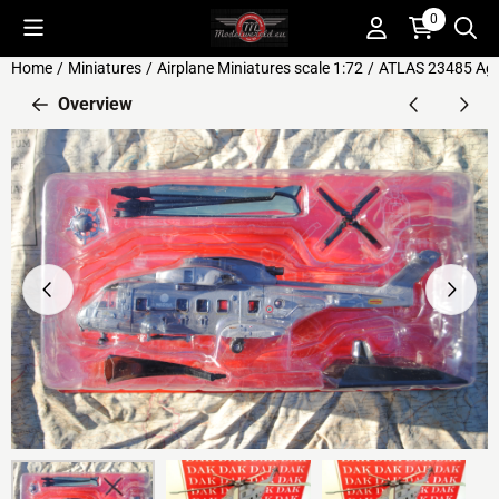
Cookie preferences are available. Choose settings or allow all c
0
Home
/
Miniatures
/
Airplane Miniatures scale 1:72
/
ATLAS 23485 Agus
Overview