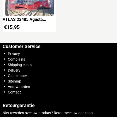
ATLAS 23485 Agusta
Westland AW-101 Merlin
€
15,95
TTI 'Marina Militare'
Customer Service
Privacy
Complains
Shipping costs
Delivery
Gastenboek
Sitemap
Voorwaarden
Contact
Retourgarantie
Niet tevreden over uw product? Retourneer uw aankoop