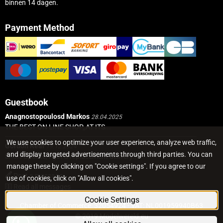
binnen 14 dagen.
Payment Method
Guestbook
Anagnostopoulosd Markos
28.04.2025
THE BEST ON LINE SHOP,,AT ITS...
We use cookies to optimize your user experience, analyze web traffic,
Gordon Real
19.12.2024
and display targeted advertisements through third parties. You can
Short Update, I got a replacement delivery...
manage these by clicking on "Cookie settings". If you agree to our
Post a message
use of cookies, click on "Allow all cookies".
Read all messages
Cookie Settings
Chamber of Commerce: 32054924 - VAT: NL001959940B63
© 2019 Modelwereld.eu