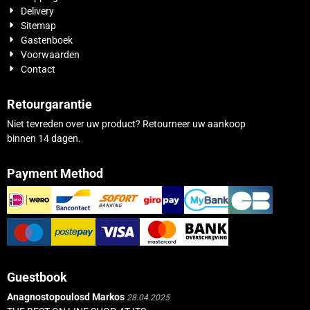
Delivery
Sitemap
Gastenboek
Voorwaarden
Contact
Retourgarantie
Niet tevreden over uw product? Retourneer uw aankoop
binnen 14 dagen.
Payment Method
Guestbook
Anagnostopoulosd Markos
28.04.2025