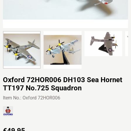
Oxford 72HOR006 DH103 Sea Hornet
TT197 No.725 Squadron
Item No.:
Oxford 72HOR006
€
49,95