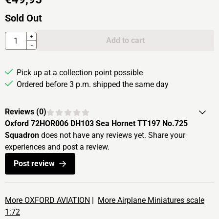
Sold Out
Quantity
+
Add to cart
-
Pick up at a collection point possible
Ordered before 3 p.m. shipped the same day
Reviews (
0
)
Oxford 72HOR006 DH103 Sea Hornet TT197 No.725
Squadron
does not have any reviews yet. Share your
experiences and post a review.
Post review
More OXFORD AVIATION
|
More Airplane Miniatures scale
1:72