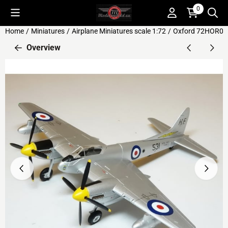
Cookie preferences are available. Choose settings or allow all c
0
Home
/
Miniatures
/
Airplane Miniatures scale 1:72
/
Oxford 72HOR00
Overview