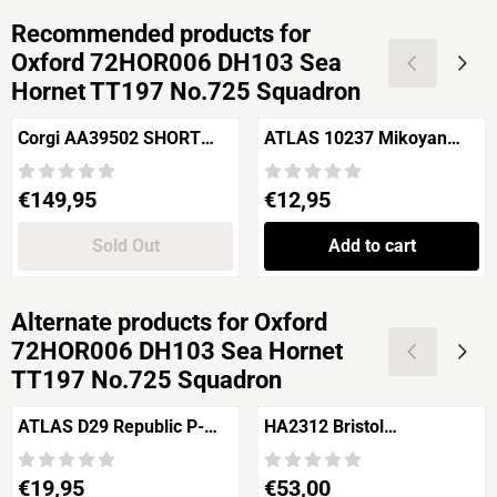
Recommended products for
Oxford 72HOR006 DH103 Sea
Hornet TT197 No.725 Squadron
Corgi AA39502 SHORT
ATLAS 10237 Mikoyan
STIRLING Mk.I
Gurevitch MiG-3 'Royal
Romanian Airforce'
Price: 149,95
Price: 12,95
€149,95
€12,95
Sold Out
Add to cart
Alternate products for
Oxford
72HOR006 DH103 Sea Hornet
TT197 No.725 Squadron
ATLAS D29 Republic P-
HA2312 Bristol
47D Thunderbolt 'USAAF'
Beaufighter TF Mk.X
Price: 19,95
Price: 53,00
€19,95
€53,00