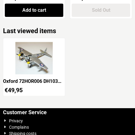
Add to cart
Sold Out
Last viewed items
Oxford 72HOR006 DH103
Sea Hornet TT197 No.725
€
49,95
Squadron
Customer Service
Privacy
Complains
Shipping costs