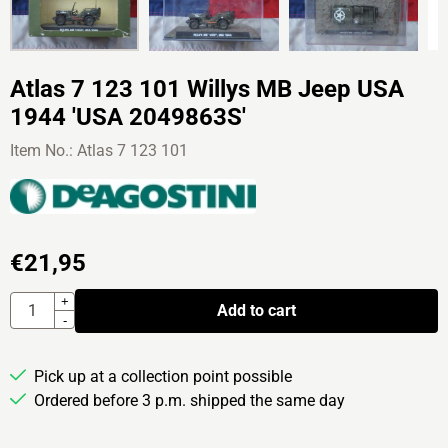
Atlas 7 123 101 Willys MB Jeep USA
1944 'USA 2049863S'
Item No.:
Atlas 7 123 101
€
21,95
Quantity
+
Add to cart
-
Pick up at a collection point possible
Ordered before 3 p.m. shipped the same day