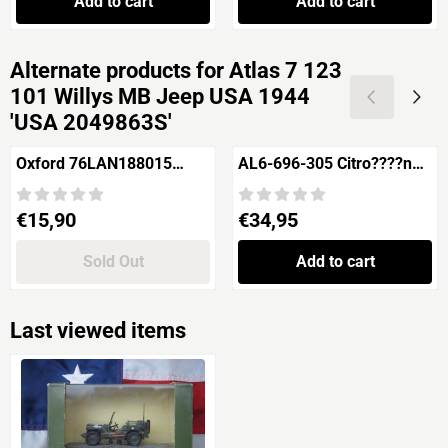
Add to cart
Add to cart
Alternate products for
Atlas 7 123
101 Willys MB Jeep USA 1944
'USA 2049863S'
Oxford 76LAN188015
AL6-696-305 Citro????n
Land Rover 88'' Fire
SM Pr????sidentielle
Tender British Rail
Price: 15,90
Price: 34,95
€15,90
€34,95
Sold Out
Add to cart
Last viewed items