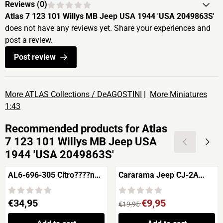
Reviews (
0
)
Atlas 7 123 101 Willys MB Jeep USA 1944 'USA 2049863S'
does not have any reviews yet. Share your experiences and
post a review.
Post review
More ATLAS Collections / DeAGOSTINI
|
More Miniatures
1:43
Recommended products for
Atlas
7 123 101 Willys MB Jeep USA
1944 'USA 2049863S'
AL6-696-305 Citro????n
Cararama Jeep CJ-2A
SM Pr????sidentielle
U.S.A. 20321727S
Price: 34,95
From 19,95 for 9,95
€34,95
€9,95
€19,95