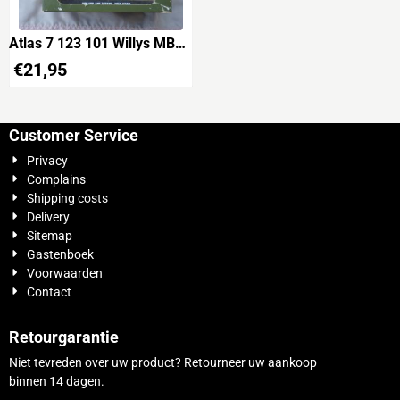
Atlas 7 123 101 Willys MB
Jeep USA 1944 'USA
€
21,95
2049863S'
Customer Service
Privacy
Complains
Shipping costs
Delivery
Sitemap
Gastenboek
Voorwaarden
Contact
Retourgarantie
Niet tevreden over uw product? Retourneer uw aankoop
binnen 14 dagen.