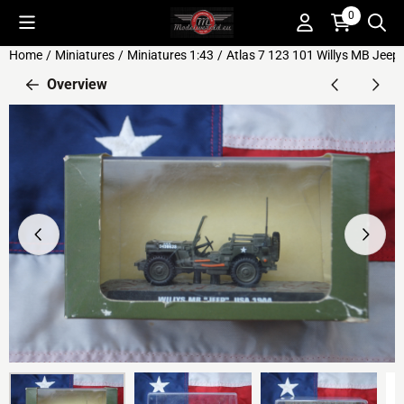
Cookie preferences are available. Choose settings or allow all c
0
Home
/
Miniatures
/
Miniatures 1:43
/
Atlas 7 123 101 Willys MB Jee
Overview