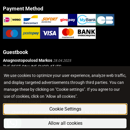
Payment Method
Guestbook
Anagnostopoulosd Markos
28.04.2025
THE BEST ON LINE SHOP,,AT ITS...
We use cookies to optimize your user experience, analyze web traffic,
Gordon Real
19.12.2024
and display targeted advertisements through third parties. You can
Short Update, I got a replacement delivery...
manage these by clicking on "Cookie settings". If you agree to our
Post a message
use of cookies, click on "Allow all cookies".
Read all messages
Cookie Settings
Chamber of Commerce: 32054924 - VAT: NL001959940B63
© 2019 Modelwereld.eu
Allow all cookies