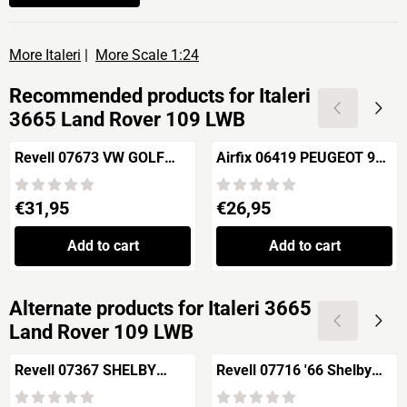
More Italeri
|
More Scale 1:24
Recommended products for
Italeri
3665 Land Rover 109 LWB
Revell 07673 VW GOLF
Airfix 06419 PEUGEOT 905
GTI "Builders Choice"
EV1
Price: 31,95
Price: 26,95
€31,95
€26,95
Add to cart
Add to cart
Alternate products for
Italeri 3665
Land Rover 109 LWB
Revell 07367 SHELBY
Revell 07716 '66 Shelby®
COBRA 427 S/C
GT 350 R™