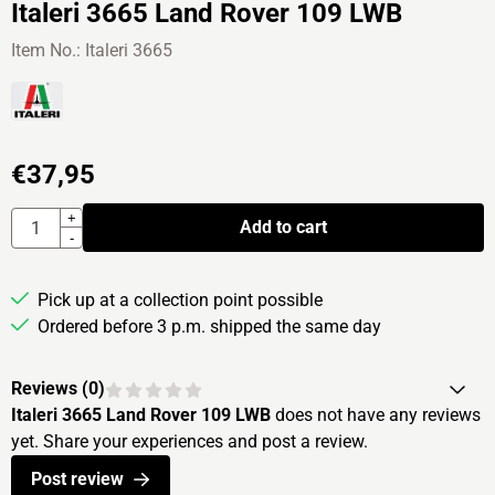
Italeri 3665 Land Rover 109 LWB
Item No.:
Italeri 3665
€
37,95
Quantity
+
Add to cart
-
Pick up at a collection point possible
Ordered before 3 p.m. shipped the same day
Reviews (
0
)
Italeri 3665 Land Rover 109 LWB
does not have any reviews
yet. Share your experiences and post a review.
Post review