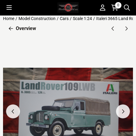
Cookie preferences are available. Choose settings or allow all c
0
Home
/
Model Construction
/
Cars
/
Scale 1:24
/
Italeri 3665 Land Ro
Overview