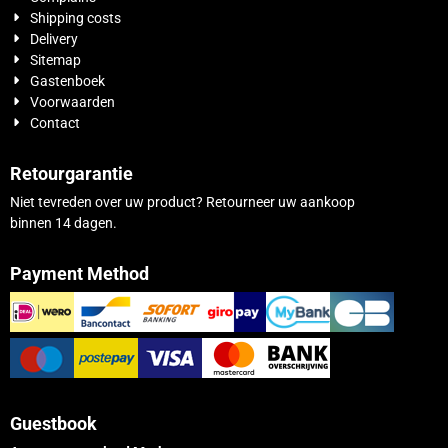
Shipping costs
Delivery
Sitemap
Gastenboek
Voorwaarden
Contact
Retourgarantie
Niet tevreden over uw product? Retourneer uw aankoop
binnen 14 dagen.
Payment Method
Guestbook