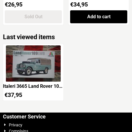
Price: 26,95
Price: 34,95
€26,95
€34,95
Sold Out
Add to cart
Last viewed items
Italeri 3665 Land Rover 109
LWB
€
37,95
Customer Service
Privacy
Complains