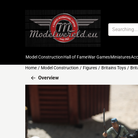
Cookie preferences are available. Choose settings or allow all c
Search
Model Construction
Hall of Fame
War Games
Miniatures
Ac
Home
/
Model Construction
/
Figures
/
Britains Toys
/
Bri
Overview