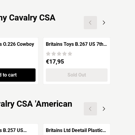
my Cavalry CSA
ys O.226 Cowboy
Britains Toys B.267 US 7th
Britain
Cavalry Soldier Riding
Union A
'Indian Wars'
standin
Price: 17,95
Price: 4
€17,95
€4,95
War'
 to cart
Sold Out
valry CSA 'American
ys B.257 US
Britains Ltd Deetail Plastic
Britain