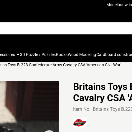
ookies.
Modelbouw in
cessoires
3D Puzzle / Puzzles
Books
Wood Modeling
Cardboard constru
tains Toys B.223 Confederate Army Cavalry CSA 'American Civil War'
Britains Toys
Cavalry CSA '
Item No.:
Britains Toys B.22