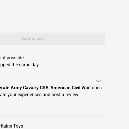
Add to cart
oint possible
hipped the same day
erate Army Cavalry CSA 'American Civil War'
does
are your experiences and post a review.
itains Toys