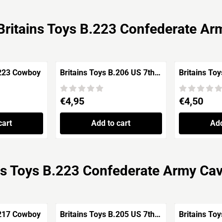
Britains Toys B.223 Confederate Ar
.223 Cowboy
Britains Toys B.206 US 7th
Britains To
Cavalry Soldier Standing
'Indian Wars'
Price: 4,95
Price: 4,50
€4,95
€4,50
cart
Add to cart
Add
ns Toys B.223 Confederate Army Ca
.217 Cowboy
Britains Toys B.205 US 7th
Britains To