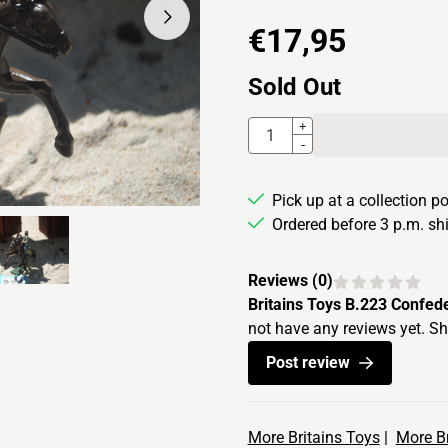
€
17,95
Sold Out
Quantity
+
-
Pick up at a collection p
Ordered before 3 p.m. s
Reviews (
0
)
Britains Toys B.223 Confed
not have any reviews yet. Sh
Post review
More Britains Toys
|
More Br