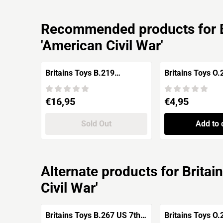
Recommended products for
'American Civil War'
Britains Toys B.219
Britains Toys O
Confederate Army Soldier
CSA 'American Civil War'
Price: 16,95
Price: 4,95
€16,95
€4,95
Sold Out
Add to 
Alternate products for
Britai
Civil War'
Britains Toys B.267 US 7th
Britains Toys O