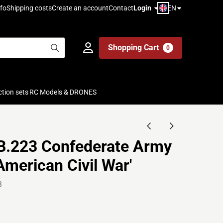
EN
fo
Shipping costs
Create an account
Contact
Login
Shopping Cart
0
ction sets
RC Models & DRONES
 B.223 Confederate Army
American Civil War'
3