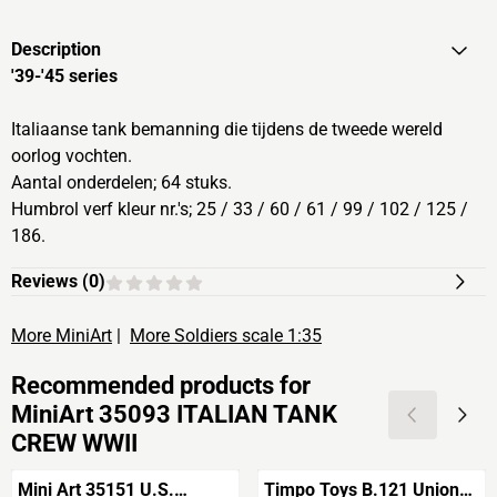
Description
'39-'45 series
Italiaanse tank bemanning die tijdens de tweede wereld
oorlog vochten.
Aantal onderdelen; 64 stuks.
Humbrol verf kleur nr.'s; 25 / 33 / 60 / 61 / 99 / 102 / 125 /
186.
Reviews (
0
)
More MiniArt
|
More Soldiers scale 1:35
Recommended products for
MiniArt 35093 ITALIAN TANK
CREW WWII
Mini Art 35151 U.S.
Timpo Toys B.121 Union