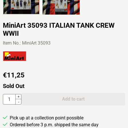
MiniArt 35093 ITALIAN TANK CREW
WWII
Item No.:
MiniArt 35093
€
11,25
Sold Out
Quantity
+
Add to cart
-
Pick up at a collection point possible
Ordered before 3 p.m. shipped the same day