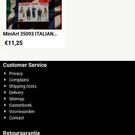
MiniArt 35093 ITALIAN
TANK CREW WWII
€
11,25
Customer Service
Privacy
Complains
Shipping costs
Delivery
Sitemap
Gastenboek
Voorwaarden
Contact
Retourgarantie