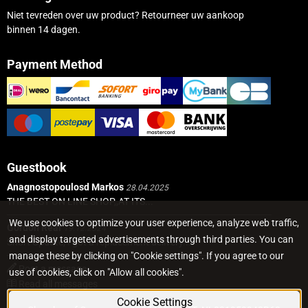
Niet tevreden over uw product? Retourneer uw aankoop
binnen 14 dagen.
Payment Method
Guestbook
Anagnostopoulosd Markos
28.04.2025
THE BEST ON LINE SHOP,,AT ITS...
We use cookies to optimize your user experience, analyze web traffic,
Gordon Real
19.12.2024
and display targeted advertisements through third parties. You can
Short Update, I got a replacement delivery...
manage these by clicking on "Cookie settings". If you agree to our
Post a message
use of cookies, click on "Allow all cookies".
Read all messages
Cookie Settings