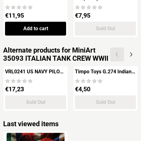
HORSEMEN "Normandy
Army Soldier riding / US
1944"
7th Cavalry 2nd version
Price: 11,95
Price: 7,95
€11,95
€7,95
Add to cart
Sold Out
Alternate products for
MiniArt
35093 ITALIAN TANK CREW WWII
VRL0241 US NAVY PILOT
Timpo Toys G.274 Indian
IN DINGHY Pacific WWII
2nd version
Price: 17,23
Price: 4,50
€17,23
€4,50
Sold Out
Sold Out
Last viewed items