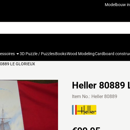
ookies.
Modelbouw in
cessoires
3D Puzzle / Puzzles
Books
Wood Modeling
Cardboard constru
 80889 LE GLORIEUX
Heller 80889
Item No.:
Heller 80889