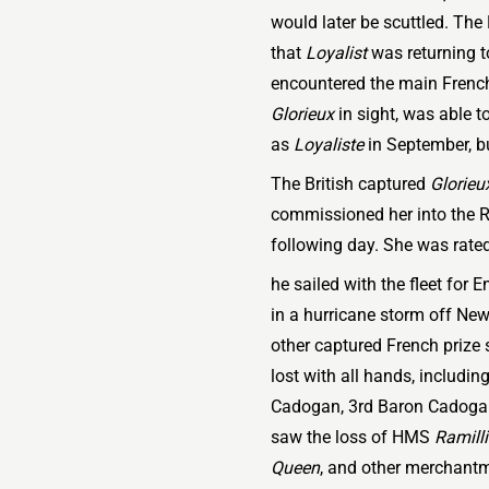
would later be scuttled. The 
that
Loyalist
was returning to
encountered the main French
Glorieux
in sight, was able t
as
Loyaliste
in September, b
The British captured
Glorieu
commissioned her into the 
following day. She was rated 
he sailed with the fleet for 
in a hurricane storm off Ne
other captured French prize
lost with all hands, includi
Cadogan, 3rd Baron Cadogan. 
saw the loss of HMS
Ramill
Queen
, and other merchantm