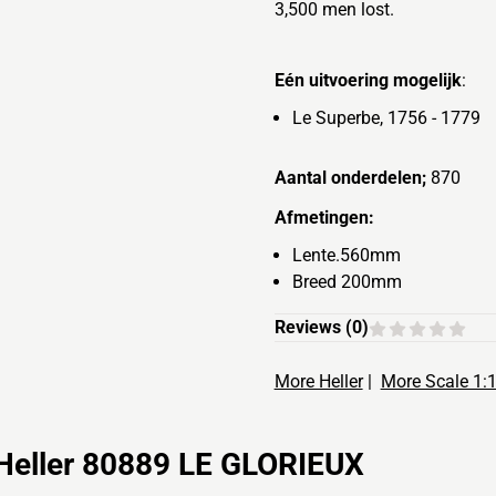
3,500 men lost.
Eén uitvoering mogelijk
:
Le Superbe, 1756 - 1779
Aantal onderdelen;
870
Afmetingen:
Lente.560mm
Breed 200mm
Reviews (
0
)
More Heller
|
More Scale 1:
Heller 80889 LE GLORIEUX