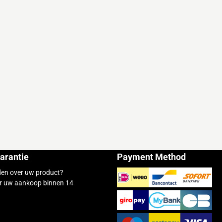
arantie
Payment Method
den over uw product?
r uw aankoop binnen 14