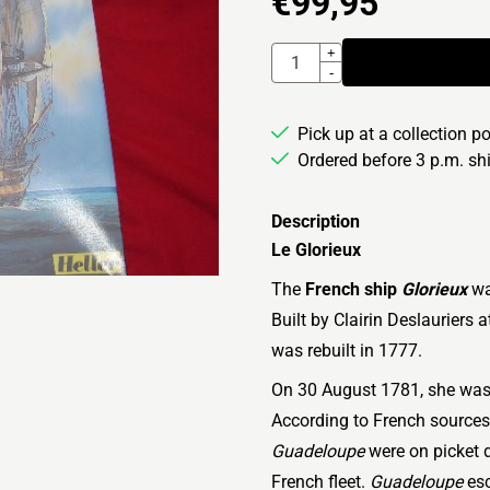
€
99,95
Quantity
+
-
Pick up at a collection p
Ordered before 3 p.m. s
Description
Le Glorieux
The
French ship
Glorieux
wa
Built by Clairin Deslauriers
was rebuilt in 1777.
On 30 August 1781, she was 
According to French sources,
Guadeloupe
were on picket 
French fleet.
Guadeloupe
esc