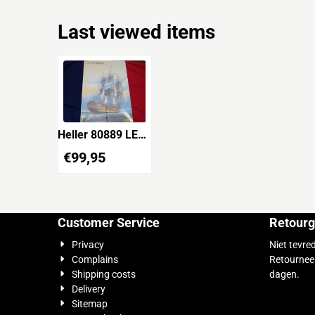
Last viewed items
Heller 80889 LE
GLORIEUX
€
99,95
Customer Service
Retourg
Privacy
Niet tevre
Complains
Retournee
Shipping costs
dagen.
Delivery
Sitemap