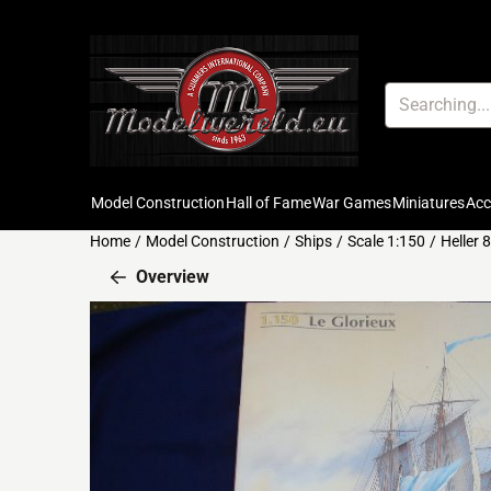
Cookie preferences are available. Choose settings or allow all c
Search
Model Construction
Hall of Fame
War Games
Miniatures
Ac
Home
/
Model Construction
/
Ships
/
Scale 1:150
/
Heller
Overview