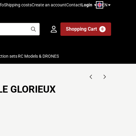
EN
fo
Shipping costs
Create an account
Contact
Login
Shopping Cart
0
ction sets
RC Models & DRONES
 LE GLORIEUX