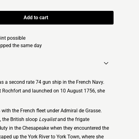
Add to cart
oint possible
hipped the same day
s a second rate 74 gun ship in the French Navy.
 at Rochfort and launched on 10 August 1756, she
with the French fleet under Admiral de Grasse.
 the British sloop
Loyalist
and the frigate
duty in the Chesapeake when they encountered the
aped up the York River to York Town, where she