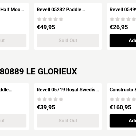
 Half Moon
Revell 05232 Paddle
Revell 054
e Ship of
Steamer GOETHE
Pirates of 
Rheindampfer
"SALAZAR'
Price: 49,95
Price: 26,95
€49,95
€26,95
Out
Sold Out
Add
r 80889 LE GLORIEUX
ddle
Revell 05719 Royal Swedish
Constructo
HE
Warship VASA
New York 1
Price: 39,95
Price: 160,9
€39,95
€160,95
Out
Sold Out
Add