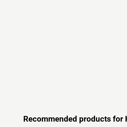
Recommended products for