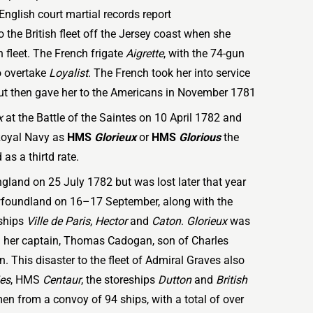
English court martial records report
 the British fleet off the Jersey coast when she
 fleet. The French frigate
Aigrette
, with the 74-gun
o overtake
Loyalist
. The French took her into service
ut then gave her to the Americans in November 1781
x
at the Battle of the Saintes on 10 April 1782 and
Royal Navy as
HMS
Glorieux
or
HMS
Glorious
the
as a thirtd rate.
England on 25 July 1782 but was lost later that year
wfoundland on 16–17 September, along with the
 ships
Ville de Paris
,
Hector
and
Caton
.
Glorieux
was
ng her captain, Thomas Cadogan, son of Charles
This disaster to the fleet of Admiral Graves also
ies
, HMS
Centaur
, the storeships
Dutton
and
British
en from a convoy of 94 ships, with a total of over