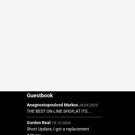
Guestbook
Anagnostopoulosd Markos
28.04.2025
THE BEST ON LINE SHOP,,AT ITS...
Gordon Real
19.12.2024
Short Update, I got a replacement