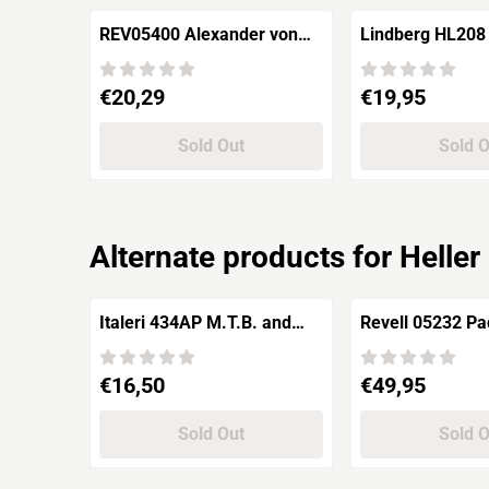
REV05400 Alexander von
Lindberg HL208
Humboldt "Sail Training
Sailing Ship 'Th
Ship"
Henry Hudson'
Price: 20,29
Price: 19,95
€20,29
€19,95
Sold Out
Sold 
Alternate products for
Helle
Italeri 434AP M.T.B. and
Revell 05232 Pa
Ships
Steamer GOET
Rheindampfer
Price: 16,50
Price: 49,95
€16,50
€49,95
Sold Out
Sold 