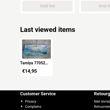
Sold Out
Sold 
Last viewed items
Tamiya 77052
Japan Navy
€
14,95
Destroyer Hibiki
響 Water Line
Series
Customer Service
Retourg
Privacy
Niet tevre
Complains
Retournee