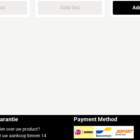
Out
Sold Out
Add
arantie
Payment Method
den over uw product?
r uw aankoop binnen 14