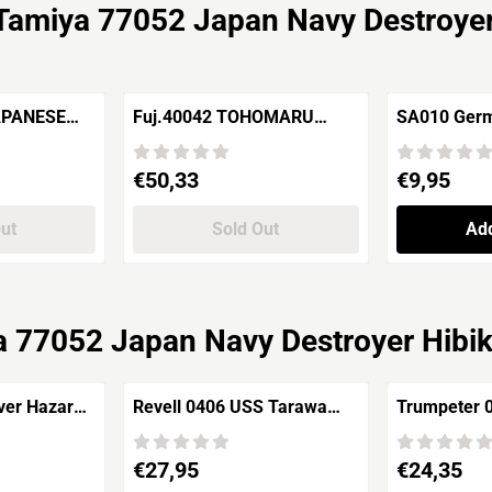
Tamiya 77052 Japan Navy Destroyer
APANESE
Fuj.40042 TOHOMARU
SA010 Germa
-MI (6 TO A
Japanese Naval Special
turret 6X 
Aux.Tanker
Price: 50,33
Price: 9,95
€50,33
€9,95
Out
Sold Out
Add
 77052 Japan Navy Destroyer Hibik
Revell 0406 USS Tarawa
Trumpeter 
ate +
LHA-1 ASSAULT SHIP
H.M.S.Repu
Hydro
U.S.Navy Amphibious
Price: 27,95
Price: 24,35
€27,95
€24,35
Assault Ship