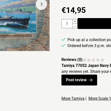
€
14,95
Quantity
+
-
Pick up at a collection p
Ordered before 3 p.m. s
Reviews (
0
)
Tamiya 77052 Japan Navy De
any reviews yet. Share your 
Post review
More Tamiya
|
More Scale 