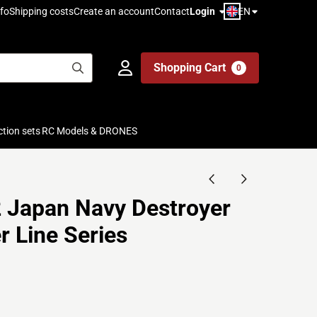
EN
fo
Shipping costs
Create an account
Contact
Login
Shopping Cart
0
ction sets
RC Models & DRONES
 Japan Navy Destroyer
r Line Series