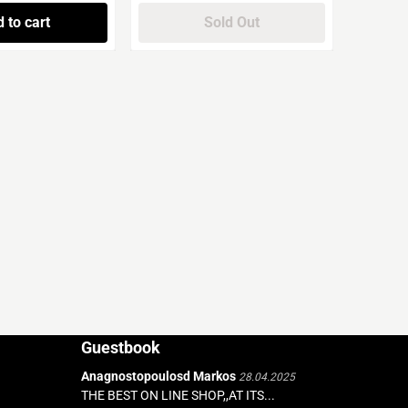
 to cart
Sold Out
Guestbook
Anagnostopoulosd Markos
28.04.2025
THE BEST ON LINE SHOP,,AT ITS...