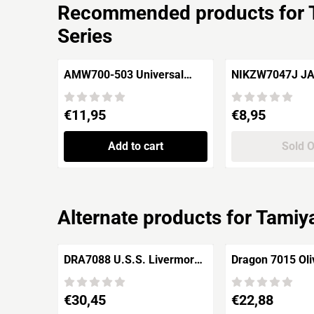
Recommended products for
Series
AMW700-503 Universal
NIKZW7047J J
Naval Mines
TANK TYPE 2KA
PACK)
Price: 11,95
Price: 8,95
€11,95
€8,95
Add to cart
Sold 
Alternate products for
Tamiya
DRA7088 U.S.S. Livermore
Dragon 7015 Oliver Hazard
& U.S.S. Monssen 1942
Perry Class Frig
Pegasus Class 
Price: 30,45
Price: 22,88
€30,45
€22,88