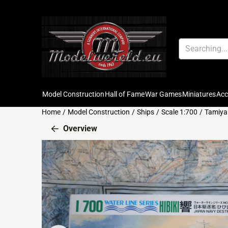
Cookie preferences are available. Choose settings or allow all c
Search
Model Construction
Hall of Fame
War Games
Miniatures
Ac
Home
/
Model Construction
/
Ships
/
Scale 1:700
/
Tamiya 
Overview