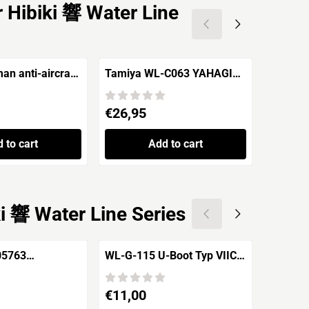
 Hibiki 響 Water Line
n anti-aircraft
Tamiya WL-C063 YAHAGI
Trumpe
105mm
Imperial Japanese Navy
Bismarc
Light Cruiser
Price: 26,95
Price: 3
€26,95
€34,9
 to cart
Add to cart
i 響 Water Line Series
05763
WL-G-115 U-Boot Typ VIIC
WL700-
lse 1941
U-201 -1940/43-
/ Vuurt
Price: 11,00
Price: 1
€11,00
€15,9