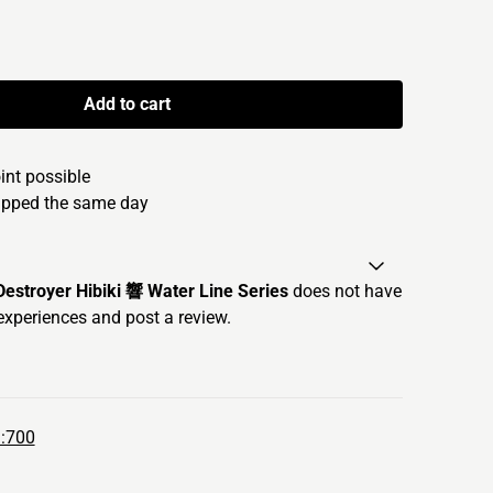
Add to cart
oint possible
hipped the same day
stroyer Hibiki 響 Water Line Series
does not have
experiences and post a review.
1:700