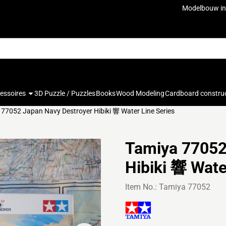
ookies.
Modelbouw in
cessoires
3D Puzzle / Puzzles
Books
Wood Modeling
Cardboard constru
77052 Japan Navy Destroyer Hibiki 響 Water Line Series
Tamiya 77052
Hibiki 響 Wate
Item No.:
Tamiya 77052