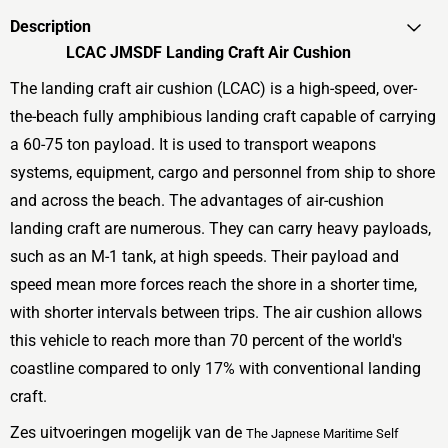
Description
LCAC JMSDF Landing Craft Air Cushion
The landing craft air cushion (LCAC) is a high-speed, over-
the-beach fully amphibious landing craft capable of carrying
a 60-75 ton payload. It is used to transport weapons
systems, equipment, cargo and personnel from ship to shore
and across the beach. The advantages of air-cushion
landing craft are numerous. They can carry heavy payloads,
such as an M-1 tank, at high speeds. Their payload and
speed mean more forces reach the shore in a shorter time,
with shorter intervals between trips. The air cushion allows
this vehicle to reach more than 70 percent of the world's
coastline compared to only 17% with conventional landing
craft.
Zes uitvoeringen mogelijk van de
The Japnese Maritime Self