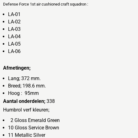
Defense Force 1st air cushioned craft squadron :
LA-01
LA-02
LA-03
LA-04
LA-05
LA-06
Afmetingen;
Lang; 372 mm.
Breed; 198.6 mm.
Hoog : 95mm
Aantal onderdelen;
338
Humbrol verf kleuren;
2 Gloss Emerald Green
10 Gloss Service Brown
11 Metallic Silver