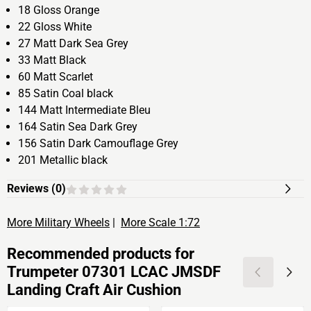
18 Gloss Orange
22 Gloss White
27 Matt Dark Sea Grey
33 Matt Black
60 Matt Scarlet
85 Satin Coal black
144 Matt Intermediate Bleu
164 Satin Sea Dark Grey
156 Satin Dark Camouflage Grey
201 Metallic black
Reviews (
0
)
More Military Wheels
|
More Scale 1:72
Recommended products for
Trumpeter 07301 LCAC JMSDF
Landing Craft Air Cushion