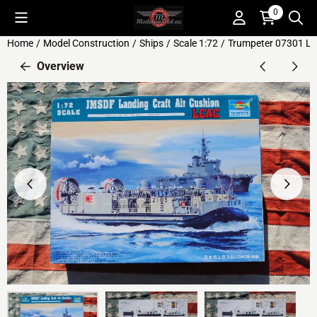
Cookie preferences are available. Choose settings or allow all c
0
Home
/
Model Construction
/
Ships
/
Scale 1:72
/
Trumpeter 07301 LC
Overview