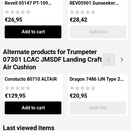
Revell 05147 PT-109
REV05901 Sunseeker
Patrol Torpedo Boat
"PREDATOR 108"
Price: 26,95
Price: 28,42
€26,95
€28,42
Add to cart
Sold Out
Alternate products for
Trumpeter
07301 LCAC JMSDF Landing Craft
Air Cushion
Constucto 80710 ALTAIR
Dragon 7486 IJN Type 2
"Ka-mi" with Floating
Pontoon
Price: 129,95
Price: 20,95
€129,95
€20,95
Add to cart
Sold Out
Last viewed items