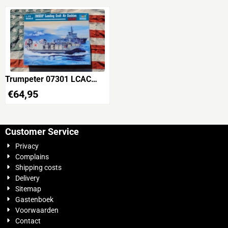
Trumpeter 07301 LCAC
JMSDF Landing Craft Air
€
64,95
Cushion
Customer Service
Privacy
Complains
Shipping costs
Delivery
Sitemap
Gastenboek
Voorwaarden
Contact