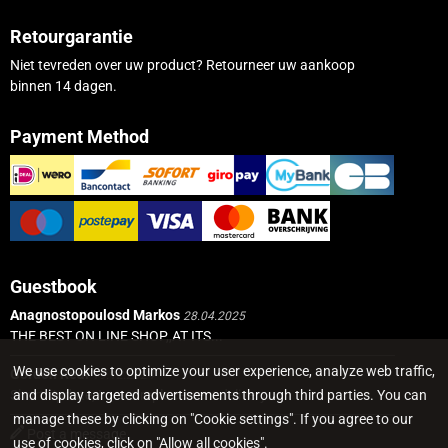
Retourgarantie
Niet tevreden over uw product? Retourneer uw aankoop
binnen 14 dagen.
Payment Method
Guestbook
Anagnostopoulosd Markos
28.04.2025
THE BEST ON LINE SHOP,,AT ITS...
We use cookies to optimize your user experience, analyze web traffic,
Gordon Real
19.12.2024
and display targeted advertisements through third parties. You can
Short Update, I got a replacement delivery...
manage these by clicking on "Cookie settings". If you agree to our
Post a message
use of cookies, click on "Allow all cookies".