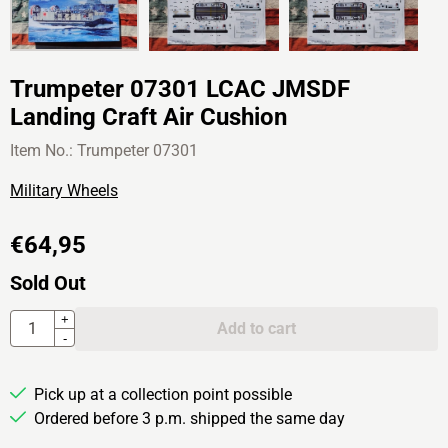
Trumpeter 07301 LCAC JMSDF
Landing Craft Air Cushion
Item No.:
Trumpeter 07301
Military Wheels
€
64,95
Sold Out
Quantity
+
Add to cart
-
Pick up at a collection point possible
Ordered before 3 p.m. shipped the same day