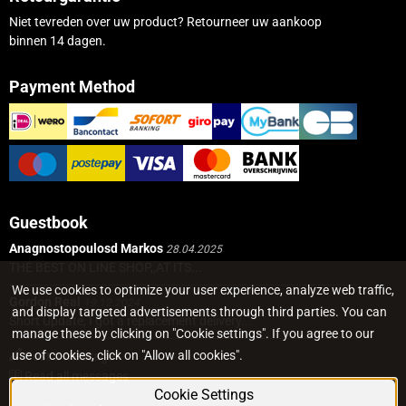
Niet tevreden over uw product? Retourneer uw aankoop
binnen 14 dagen.
Payment Method
Guestbook
Anagnostopoulosd Markos
28.04.2025
THE BEST ON LINE SHOP,,AT ITS...
We use cookies to optimize your user experience, analyze web traffic,
Gordon Real
19.12.2024
and display targeted advertisements through third parties. You can
Short Update, I got a replacement delivery...
manage these by clicking on "Cookie settings". If you agree to our
use of cookies, click on "Allow all cookies".
Post a message
Read all messages
Cookie Settings