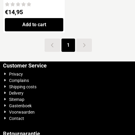
DESTROYERS ESCORTS
Price: 14,95
€14,95
Add to cart
1
Customer Service
Privacy
Complains
Shipping costs
Delivery
Sitemap
Gastenboek
Voorwaarden
Contact
Retourgarantie