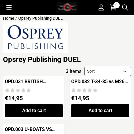
Cookie preferences are available. Choose settings or allow all c
0
Home
/
Opsrey Publishing DUEL
Opsrey Publishing DUEL
Sort method
3
Items
OPD.031 BRITISH
OPD.032 T-34-85 vs M26
DREADNOUGHT vs
PERSHING Korea 1950
GERMAN DREADNOUGHT
Price: 14,95
Price: 14,95
€14,95
€14,95
"Jutland 1916
Add to cart
Add to cart
OPD.003 U-BOATS VS