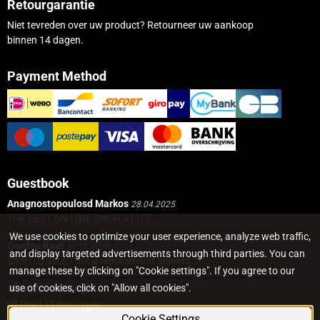
Retourgarantie
Niet tevreden over uw product? Retourneer uw aankoop
binnen 14 dagen.
Payment Method
Guestbook
Anagnostopoulosd Markos
28.04.2025
THE BEST ON LINE SHOP,,AT ITS...
We use cookies to optimize your user experience, analyze web traffic,
Gordon Real
19.12.2024
and display targeted advertisements through third parties. You can
Short Update, I got a replacement delivery...
manage these by clicking on "Cookie settings". If you agree to our
use of cookies, click on "Allow all cookies".
Post a message
Read all messages
Cookie Settings