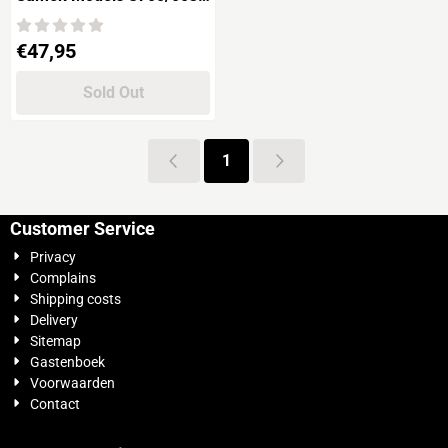
NÜRNBERG German
Cruiser
Price: 47,95
€47,95
Sold Out
1
Customer Service
Privacy
Complains
Shipping costs
Delivery
Sitemap
Gastenboek
Voorwaarden
Contact