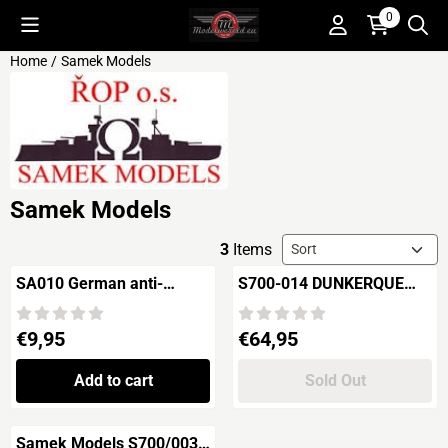
Cookie preferences are available. Choose settings or allow all c
0
Home
/
Samek Models
Samek Models
Sort method
3
Items
SA010 German anti-
S700-014 DUNKERQUE
aircraft turret 6X 105mm
French Navy Battleship
Price: 9,95
Price: 64,95
€9,95
€64,95
Add to cart
Sold Out
Samek Models S700/003