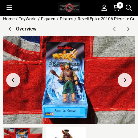
Cookie preferences are available. Choose settings or allow all c
0
Home
/
ToyWorld
/
Figuren
/
Pirates
/
Revell Epixx 20106 Piere Le Gran
Overview