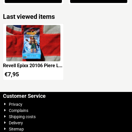
Last viewed items
Revell Epixx 20106 Piere Le
Grand 'The Pirates'
€
7,95
Customer Service
Privacy
Complains
Shipping costs
Delivery
Sitemap