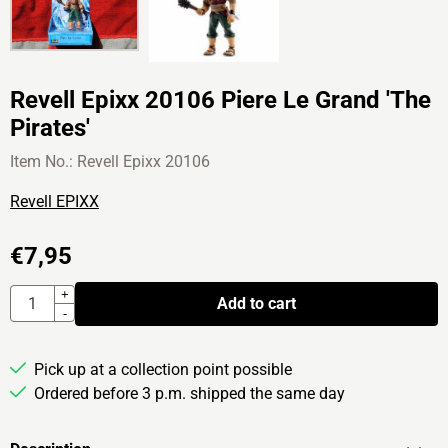
Revell Epixx 20106 Piere Le Grand 'The
Pirates'
Item No.:
Revell Epixx 20106
Revell EPIXX
€
7,95
Quantity
+
Add to cart
-
Pick up at a collection point possible
Ordered before 3 p.m. shipped the same day