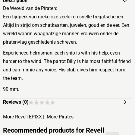
Description
De Wereld van de Piraten:
Een tijdperk van roekeloze zeelui en snelle fregatschepen.
Altijd in strijd om schatkaarten, juwelen, goud en de eer. Een
wereld waarin waaghalzige mannen vrouwen onder de
piratenvlag geschiedenis schreven.
Experienced helmsman, each ship is with his help, even
harder to the wind. The parrot Billy is his most faithful friend
and can mimic any voice. His club gives him respect from
the team.
90 mm.
Reviews (
0
)
More Revell EPIXX
|
More Pirates
Recommended products for
Revell