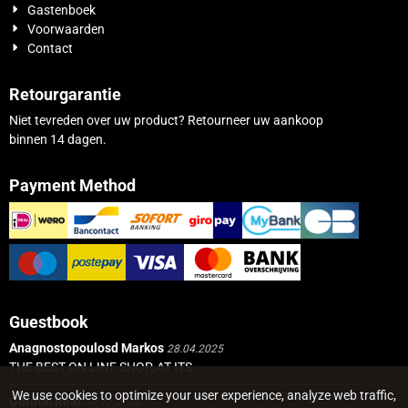
Gastenboek
Voorwaarden
Contact
Retourgarantie
Niet tevreden over uw product? Retourneer uw aankoop
binnen 14 dagen.
Payment Method
Guestbook
Anagnostopoulosd Markos
28.04.2025
THE BEST ON LINE SHOP,,AT ITS...
We use cookies to optimize your user experience, analyze web traffic,
Gordon Real
19.12.2024