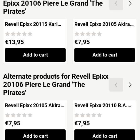
Epixx 20106 Piere Le Grand 'The
Pirates'
Revell Epixx 20115 Karl
Revell Epixx 20105 Akira
Unger 'The Pirates'
Mifune 'The Pirates'
Price: 13,95
Price: 7,95
€13,95
€7,95
Add to cart
Add to cart
Alternate products for
Revell Epixx
20106 Piere Le Grand 'The
Pirates'
Revell Epixx 20105 Akira
Revell Epixx 20110 B.A.
Mifune 'The Pirates'
Bad Attitude 'The Pirates'
Price: 7,95
Price: 7,95
€7,95
€7,95
Add to cart
Add to cart