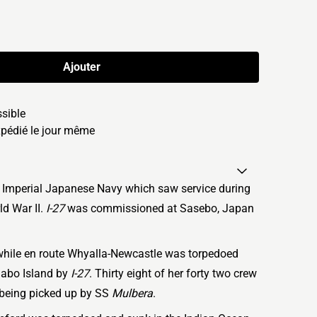
Ajouter
ssible
édié le jour même
 Imperial Japanese Navy which saw service during
ld War II.
I-27
was commissioned at Sasebo, Japan
while en route Whyalla-Newcastle was torpedoed
abo Island by
I-27
. Thirty eight of her forty two crew
s being picked up by SS
Mulbera
.