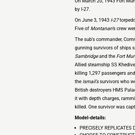
On March 20, 1943 Fort Mum
by I-27.
On June 3, 1943
I-27
torpedo
Five of
Montanan'
s crew wer
The sub's commander, Comm
gunning survivors of ships s
Sambridge
and the
Fort Mu
Allied steamship SS Khedive
killing 1,297 passengers and
the
Ismail's
survivors who wer
British destroyers HMS Pala
it with depth charges, rammi
killed. One survivor was capt
Model-details:
PRECISELY REPLICATES 