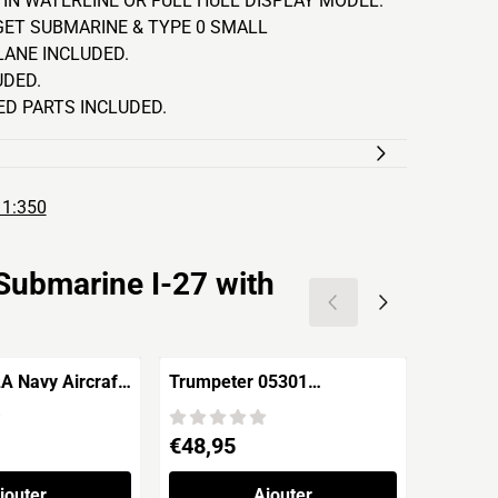
IN WATERLINE OR FULL HULL DISPLAY MODEL.
GET SUBMARINE & TYPE 0 SMALL
ANE INCLUDED.
UDED.
ED PARTS INCLUDED.
 1:350
ubmarine I-27 with
Trumpeter 05301
NB5039
S.S.Jeremiah O'Brien
052d Mi
KUNMIN
Prix: 48,95
Prix: 42
€48,95
€42,9
jouter
Ajouter