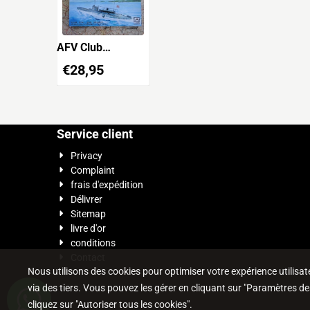
AFV Club
SE73514
€
28,95
Japanese Navy
Submarine I-27
with A-TARGET
Service client
Privacy
Complaint
frais d'expédition
Délivrer
Sitemap
livre d'or
conditions
Contact
Nous utilisons des cookies pour optimiser votre expérience utilisateu
via des tiers. Vous pouvez les gérer en cliquant sur "Paramètres de
cliquez sur "Autoriser tous les cookies".