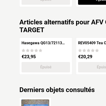
Articles alternatifs pour
AFV 
TARGET
Hasegawa QG13/72113
REV05409 Tea Clipper
ANTARCTICA
CUTTY SARK
OBSERVATION 3rd CORPS
Prix: 23,95
Prix: 20,29
€23,95
€20,29
ETCHING PARTS
Épuisé
Épui
Derniers objets consultés