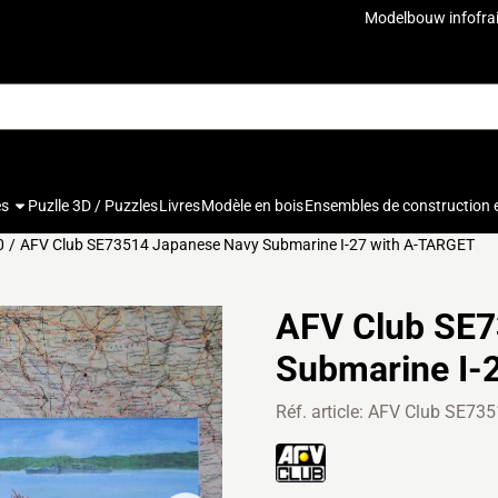
u autorisez tous les cookies.
Modelbouw info
fra
es
Puzlle 3D / Puzzles
Livres
Modèle en bois
Ensembles de construction 
0
/
AFV Club SE73514 Japanese Navy Submarine I-27 with A-TARGET
AFV Club SE7
Submarine I-
Réf. article:
AFV Club SE735