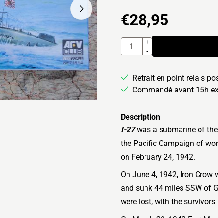
€
28,95
Quantité
+
-
Retrait en point relais po
Commandé avant 15h exp
Description
I-27
was a submarine of the
the Pacific Campaign of wor
on February 24, 1942.
On June 4, 1942, Iron Crow 
and sunk 44 miles SSW of G
were lost, with the survivor