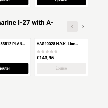
rine I-27 with A-
 83512 PLAN
HAS40028 N.Y.K. Line
Zvezda
an Class SSN
HIKAWA MARU
Battles
Prix: 143,95
Prix: 34
€143,95
€34,9
jouter
Épuisé