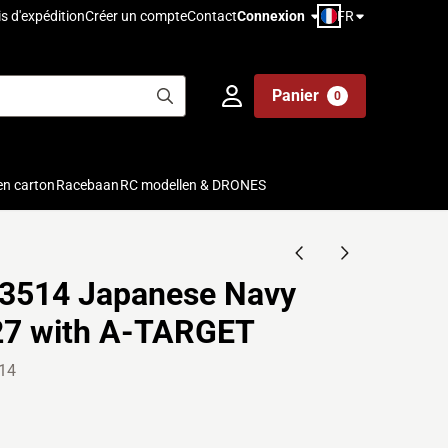
FR
is d'expédition
Créer un compte
Contact
Connexion
Panier
0
en carton
Racebaan
RC modellen & DRONES
3514 Japanese Navy
27 with A-TARGET
14