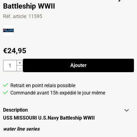
Battleship WWII
Réf. article:
11595
€
24,95
Quantité
+
Ajouter
-
Retrait en point relais possible
Commandé avant 15h expédié le jour même
Description
USS MISSOURI U.S.Navy Battleship WWII
water line series