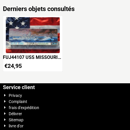
Derniers objets consultés
FUJ44107 USS MISSOURI
U.S.Navy Battleship WWII
€
24,95
Service client
Privacy
Complaint
frais d'expédition
Délivrer
Sitemap
livre d'or