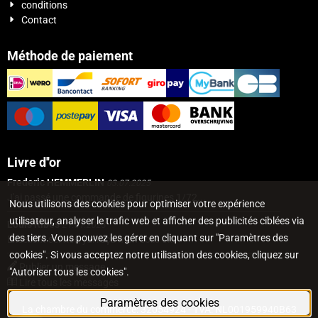
conditions
Contact
Méthode de paiement
Livre d''or
Frederic HEMMERLIN
03.07.2025
J'ai passé une commande de figurines 1/72...
Nous utilisons des cookies pour optimiser votre expérience
utilisateur, analyser le trafic web et afficher des publicités ciblées via
Louis Ribes
21.01.2023
des tiers. Vous pouvez les gérer en cliquant sur "Paramètres des
Excellent service, j'ai reçu mon colis 3...
cookies". Si vous acceptez notre utilisation des cookies, cliquez sur
Publier un message
"Autoriser tous les cookies".
Lire tous les messages
Paramètres des cookies
La chambre du commerce: 32054924 - TVA: NL001959940B63