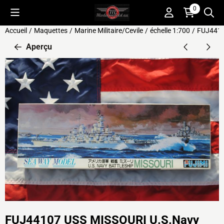
Préférences de cookies disponibles. Choisissez les paramètres o
0
Accueil
/
Maquettes
/
Marine Militaire/Cevile
/
échelle 1:700
/
FUJ4410
Aperçu
FUJ44107 USS MISSOURI U.S.Navy