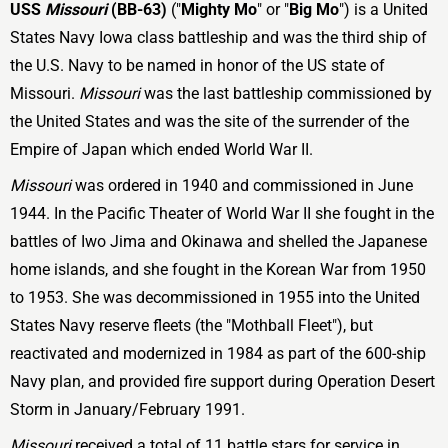
USS
Missouri
(BB-63)
("
Mighty Mo
" or "
Big Mo
") is a United
States Navy Iowa class battleship and was the third ship of
the U.S. Navy to be named in honor of the US state of
Missouri.
Missouri
was the last battleship commissioned by
the United States and was the site of the surrender of the
Empire of Japan which ended World War II.
Missouri
was ordered in 1940 and commissioned in June
1944. In the Pacific Theater of World War II she fought in the
battles of Iwo Jima and Okinawa and shelled the Japanese
home islands, and she fought in the Korean War from 1950
to 1953. She was decommissioned in 1955 into the United
States Navy reserve fleets (the "Mothball Fleet"), but
reactivated and modernized in 1984 as part of the 600-ship
Navy plan, and provided fire support during Operation Desert
Storm in January/February 1991.
Missouri
received a total of 11 battle stars for service in