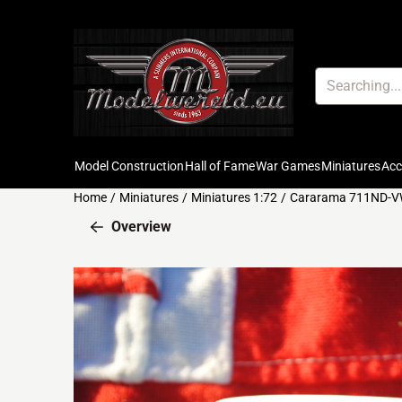
Cookie preferences are available. Choose settings or allow all c
Search
Model Construction
Hall of Fame
War Games
Miniatures
Ac
Home
/
Miniatures
/
Miniatures 1:72
/
Cararama 711ND-VW
Overview