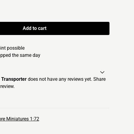
Add to cart
oint possible
hipped the same day
Transporter
does not have any reviews yet. Share
review.
re Miniatures 1:72