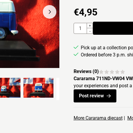
€
4,95
Quantity
+
-
Pick up at a collection p
Ordered before 3 p.m. s
Reviews (
0
)
Cararama 711ND-VW04 VW 
your experiences and post a 
Post review
More Cararama diecast
|
Mo