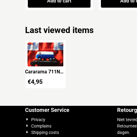
Add to cart
Add to 
Last viewed items
Cararama 711ND-
VW04 VW
€
4,95
Transporter
Customer Service
Retourg
Privacy
Niet tevre
Complains
Retournee
Shipping costs
dagen.