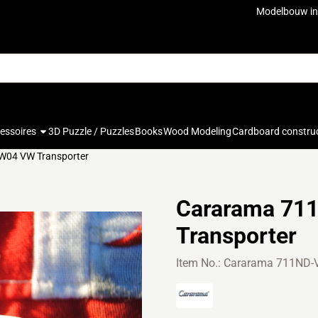
ookies.
Modelbouw in
cessoires
3D Puzzle / Puzzles
Books
Wood Modeling
Cardboard constru
04 VW Transporter
Cararama 71
Transporter
Item No.:
Cararama 711ND-