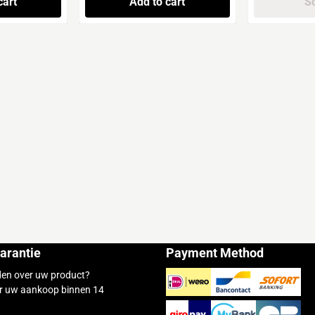
cart
Add to cart
So
arantie
Payment Method
den over uw product?
r uw aankoop binnen 14