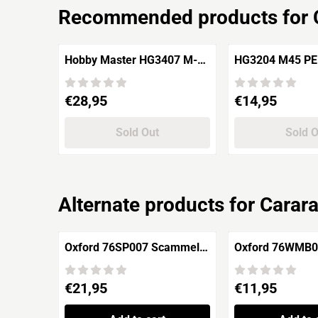
Recommended products for
Hobby Master HG3407 M-10
HG3204 M4
Tank Destroyer ROC Army,
Jimen Island 1958
Price: 28,95
Price: 14,95
€28,95
€14,95
Sold Out
Sold 
Alternate products for
Carar
Oxford 76SP007 Scammell
Oxford 76WMB00
Pioneer "1st Armoured
Jeep MB 'RAAF'
Division"
Price: 21,95
Price: 11,95
€21,95
€11,95