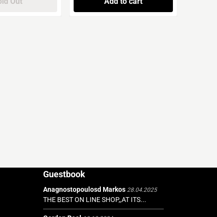
ld Out
Add to cart
Guestbook
Anagnostopoulosd Markos
28.04.2025
THE BEST ON LINE SHOP,,AT ITS...