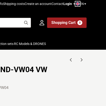
EN
fo
Shipping costs
Create an account
Contact
Login
Shopping Cart
0
ction sets
RC Models & DRONES
1ND-VW04 VW
VW04