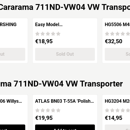
Cararama 711ND-VW04 VW Transpo
5 PERSHING
Easy Model
HG5506 M4
35005 M113A1/ACAV U.S.
Medium Tank
Army Vietman, 1969
Division"
Price: 18,95
Price: 32,50
€18,95
€32,50
Out
Sold Out
So
ama 711ND-VW04 VW Transporter
6 Willys
ATLAS BN03 T-55A 'Polish
HG3204 M26 Pershing 6th
Army' Prague
Battalion U
(Czechoslovakia) – 1968
Price: 19,95
Price: 14,95
€19,95
€14,95